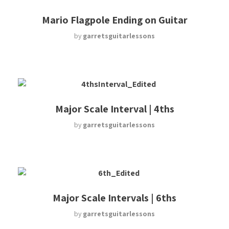
Mario Flagpole Ending on Guitar
by
garretsguitarlessons
Major Scale Interval | 4ths
by
garretsguitarlessons
Major Scale Intervals | 6ths
by
garretsguitarlessons