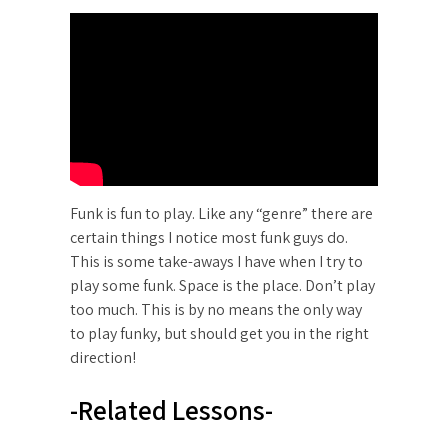
Funk is fun to play. Like any “genre” there are
certain things I notice most funk guys do.
This is some take-aways I have when I try to
play some funk. Space is the place. Don’t play
too much. This is by no means the only way
to play funky, but should get you in the right
direction!
-Related Lessons-