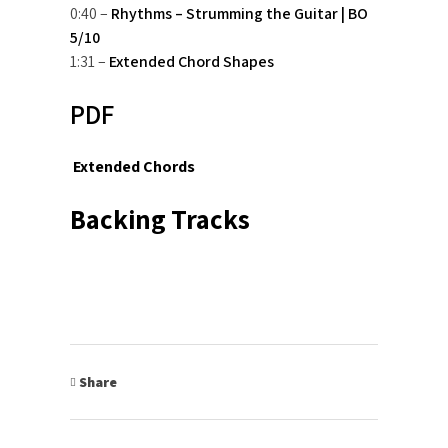
0:40 –
Rhythms – Strumming the Guitar | BO
5/10
1:31 –
Extended Chord Shapes
PDF
Extended Chords
Backing Tracks
Share