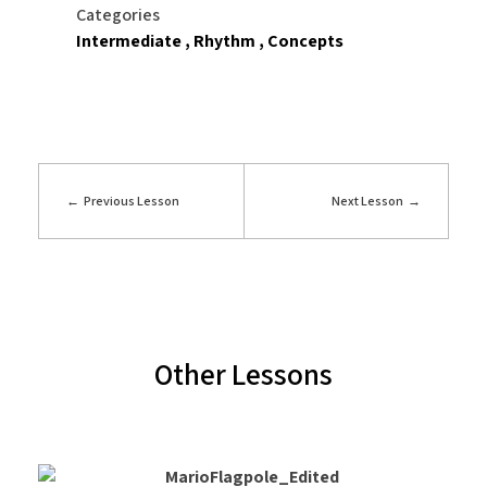
Categories
Intermediate
Rhythm
Concepts
Previous Lesson
Next Lesson
Other Lessons