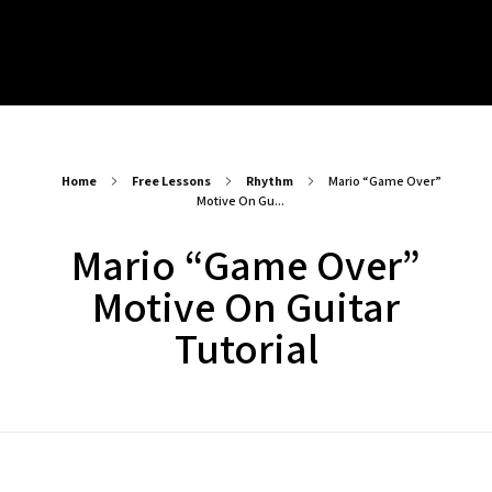
Play Alongs
Songs/Sound A-likes – Backing Tracks
Blogs
Mixed Backing Tracks
Chords – Play Alongs
Major Progressions – Backing Tracks
Progressions, Rhythms & Finger Picking – Play Alongs
Minor Progressions – Backing Tracks
Arpeggios – Play Alongs
ABOUT
Modal – Backing Tracks
Scales – Play Alongs
Drum Beat – Backing Tracks
Exercises – Play Alongs
Long Form – Backing Tracks
Home
Free Lessons
Rhythm
Mario “Game Over”
Motive On Gu...
Mario “Game Over”
Motive On Guitar
Tutorial