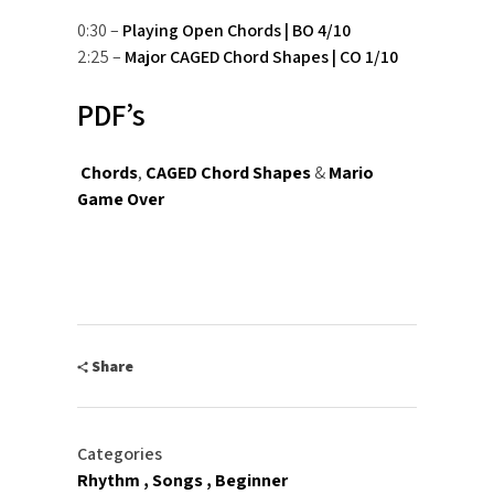
0:30 –
Playing Open Chords | BO 4/10
2:25 –
Major CAGED Chord Shapes | CO 1/10
PDF’s
Chords
,
CAGED Chord Shapes
&
Mario
Game Over
Share
Categories
Rhythm
Songs
Beginner