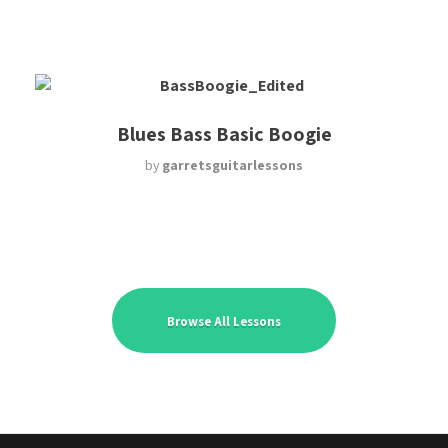
Blues Bass Basic Boogie
by
garretsguitarlessons
Browse All Lessons