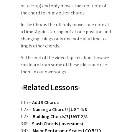
octave up) and only moves the root note of
the chord to imply other chords.
In the Chorus the riff only moves one note at
a time. Again starting out at one position and
changing things only one note at a time to
imply other chords.
At the end of the video I speak about how we
can learn from some of these ideas and use
them in our own songs!
-Related Lessons-
1:15 –
Add 9 Chords
1:23 –
Naming a Chord?! | UGT 4/8
1:23 –
Building Chords?! | UGT 2/8
3:09 –
Slash Chords (Inversions)
3:43 –
Major Pentatonic Scales | CO 5/10