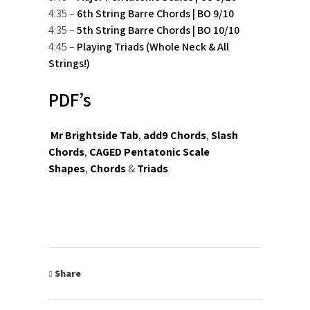
4:35 –
6th String Barre Chords | BO 9/10
4:35 –
5th String Barre Chords | BO 10/10
4:45 –
Playing Triads (Whole Neck & All
Strings!)
PDF’s
Mr Brightside Tab
,
add9 Chords
,
Slash
Chords
,
CAGED Pentatonic Scale
Shapes
,
Chords
&
Triads
Share