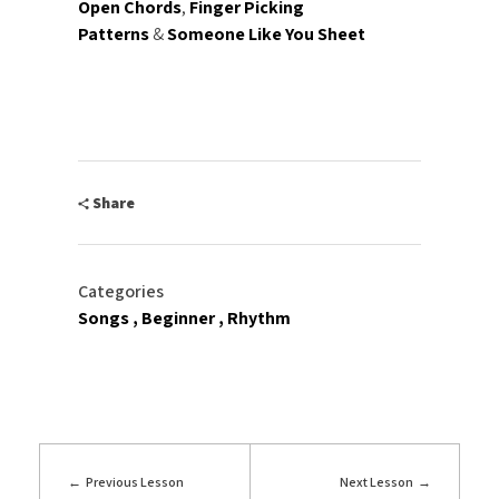
Open Chords
,
Finger Picking
Patterns
&
Someone Like You Sheet
Share
Categories
Songs
Beginner
Rhythm
Previous Lesson
Next Lesson