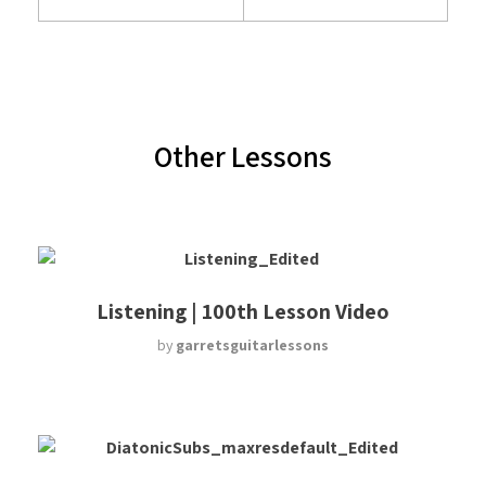
Other Lessons
Listening | 100th Lesson Video
by
garretsguitarlessons