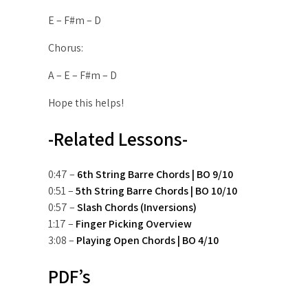
E – F#m – D
Chorus:
A – E – F#m – D
Hope this helps!
-Related Lessons-
0:47 –
6th String Barre Chords | BO 9/10
0:51 –
5th String Barre Chords | BO 10/10
0:57 –
Slash Chords (Inversions)
1:17 –
Finger Picking Overview
3:08 –
Playing Open Chords | BO 4/10
PDF’s