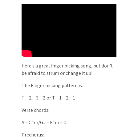
Here’s a great finger picking song, but don’t
be afraid to strum or change it up!
The Finger picking pattern is:
T – 2 – 3 – 2 or T – 1 – 2 – 1
Verse chords:
A – C#m/G# – F#m – D
Prechorus: