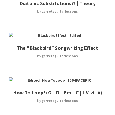
Diatonic Substitutions?! | Theory
by
garretsguitarlessons
The “Blackbird” Songwriting Effect
by
garretsguitarlessons
How To Loop! (G – D – Em – C | I-V-vi-IV)
by
garretsguitarlessons