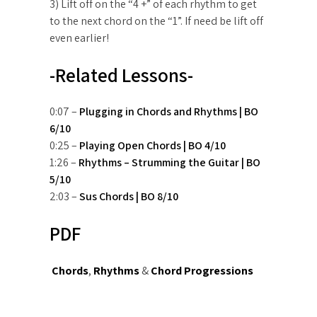
3) Lift off on the “4 +” of each rhythm to get
to the next chord on the “1”. If need be lift off
even earlier!
-Related Lessons-
0:07 –
Plugging in Chords and Rhythms | BO
6/10
0:25 –
Playing Open Chords | BO 4/10
1:26 –
Rhythms – Strumming the Guitar | BO
5/10
2:03 –
Sus Chords | BO 8/10
PDF
Chords
,
Rhythms
&
Chord Progressions