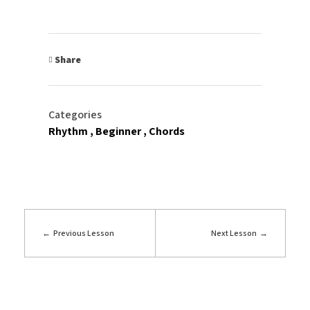
Share
Categories
Rhythm
Beginner
Chords
Previous Lesson
Next Lesson