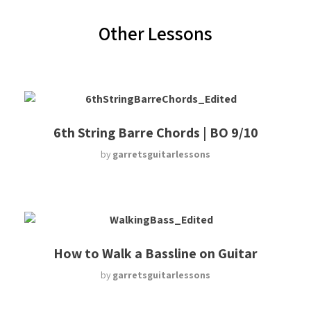
Other Lessons
6th String Barre Chords | BO 9/10
by
garretsguitarlessons
How to Walk a Bassline on Guitar
by
garretsguitarlessons