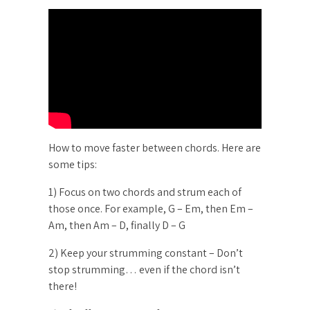
How to move faster between chords. Here are
some tips:
1) Focus on two chords and strum each of
those once. For example, G – Em, then Em –
Am, then Am – D, finally D – G
2) Keep your strumming constant – Don’t
stop strumming… even if the chord isn’t
there!