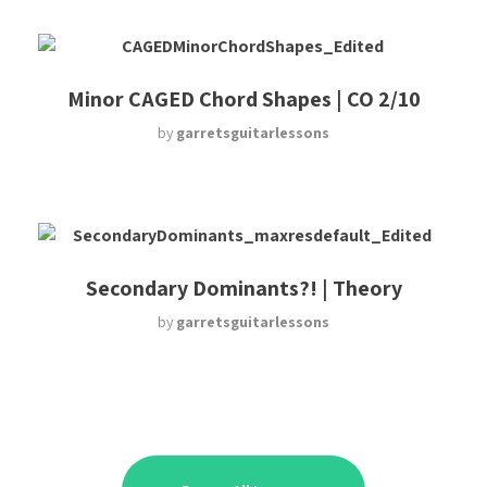
Minor CAGED Chord Shapes | CO 2/10
by
garretsguitarlessons
Secondary Dominants?! | Theory
by
garretsguitarlessons