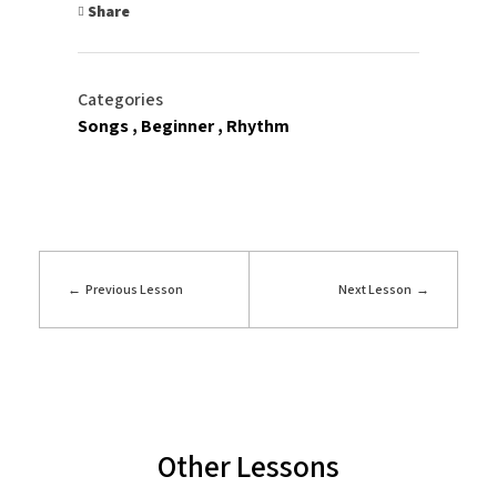
Share
Categories
Songs
Beginner
Rhythm
Previous Lesson
Next Lesson
Other Lessons