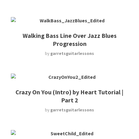
Walking Bass Line Over Jazz Blues
Progression
by
garretsguitarlessons
Crazy On You (Intro) by Heart Tutorial |
Part 2
by
garretsguitarlessons