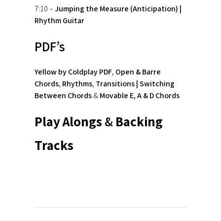
7:10 –
Jumping the Measure (Anticipation) |
Rhythm Guitar
PDF’s
Yellow by Coldplay PDF
,
Open & Barre
Chords
,
Rhythms
,
Transitions | Switching
Between Chords
&
Movable E, A & D Chords
Play Alongs
&
Backing
Tracks