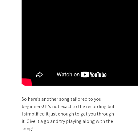
So here’s another song tailored to you
beginners! It’s not exact to the recording but
I simplified it just enough to get you through
it. Give it a go and try playing along with the
song!