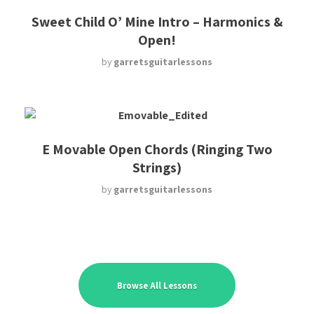
Sweet Child O’ Mine Intro – Harmonics &
Open!
by
garretsguitarlessons
E Movable Open Chords (Ringing Two
Strings)
by
garretsguitarlessons
Browse All Lessons