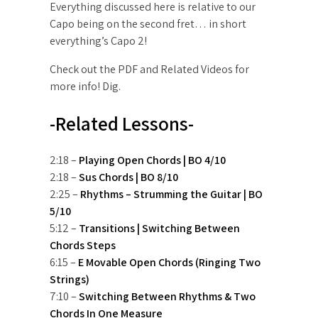
Everything discussed here is relative to our
Capo being on the second fret… in short
everything’s Capo 2!
Check out the PDF and Related Videos for
more info! Dig.
-Related Lessons-
2:18 –
Playing Open Chords | BO 4/10
2:18 –
Sus Chords | BO 8/10
2:25 –
Rhythms – Strumming the Guitar | BO
5/10
5:12 –
Transitions | Switching Between
Chords Steps
6:15 –
E Movable Open Chords (Ringing Two
Strings)
7:10 –
Switching Between Rhythms & Two
Chords In One Measure