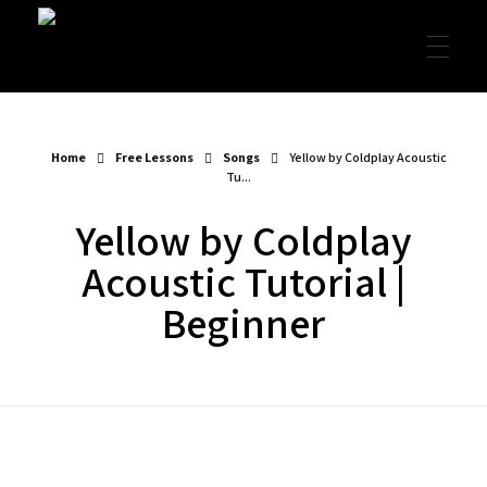
Garret's Guitar Lessons
Free Guitar Lessons & Resources
Home
Free Lessons
Songs
Yellow by Coldplay Acoustic
Tu...
Yellow by Coldplay
Acoustic Tutorial |
Beginner