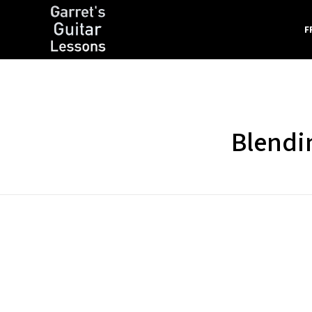
F
Garret's Guitar Lessons
Free Guitar Lessons & Resources
Blendi