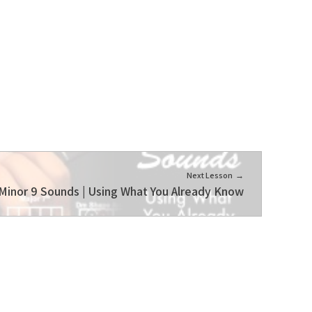
Next Lesson
Minor 9 Sounds | Using What You Already Know