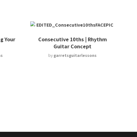
g Your
Consecutive 10ths | Rhythm
Guitar Concept
ns
by
garretsguitarlessons