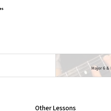
es
Major 6 & 
Other Lessons