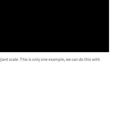
 giant scale. This is only one example, we can do this with