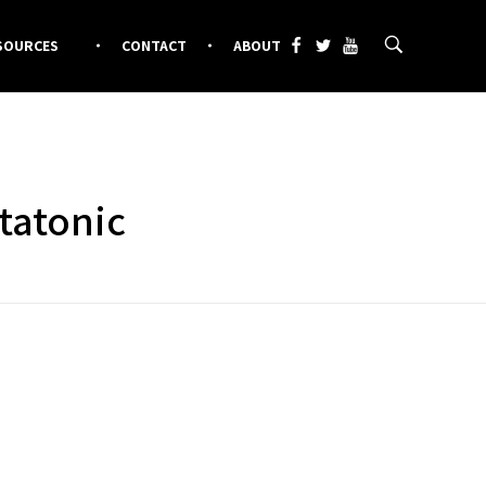
SOURCES
CONTACT
ABOUT
tatonic