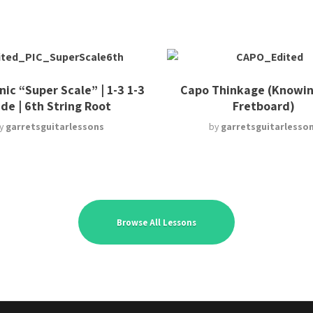
ic “Super Scale” | 1-3 1-3
Capo Thinkage (Knowin
ide | 6th String Root
Fretboard)
y
garretsguitarlessons
by
garretsguitarlesso
Browse All Lessons