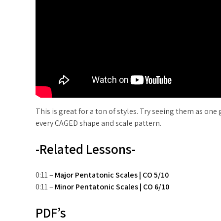
This is great for a ton of styles. Try seeing them as one
every CAGED shape and scale pattern.
-Related Lessons-
0:11 –
Major Pentatonic Scales | CO 5/10
0:11 –
Minor Pentatonic Scales | CO 6/10
PDF’s