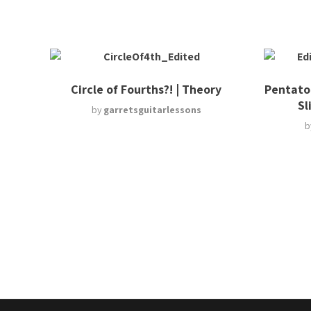
Circle of Fourths?! | Theory
Pentaton
Sl
by
garretsguitarlessons
b