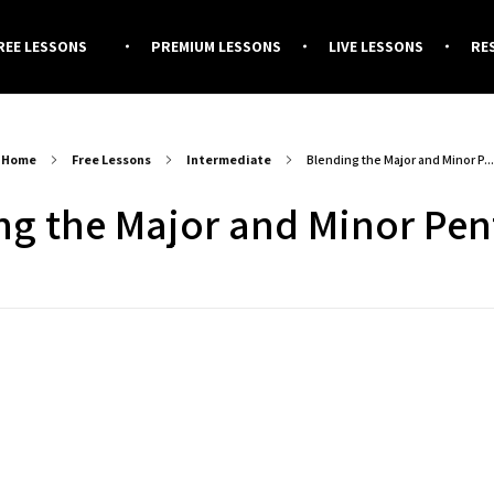
REE LESSONS
PREMIUM LESSONS
LIVE LESSONS
RE
Home
Free Lessons
Intermediate
Blending the Major and Minor P...
ng the Major and Minor Pen