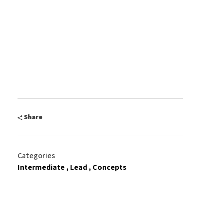
Share
Categories
Intermediate
Lead
Concepts