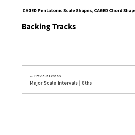
CAGED Pentatonic Scale Shapes
,
CAGED Chord Shap
Backing Tracks
Previous Lesson
Major Scale Intervals | 6ths