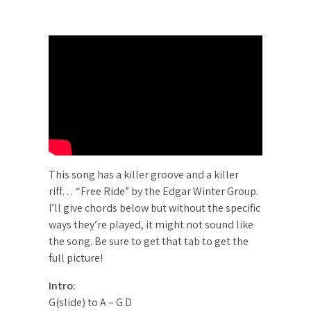
This song has a killer groove and a killer
riff… “Free Ride” by the Edgar Winter Group.
I’ll give chords below but without the specific
ways they’re played, it might not sound like
the song. Be sure to get that tab to get the
full picture!
Intro:
G(slide) to A – G.D