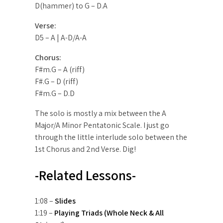
D(hammer) to G – D.A
Verse:
D5 – A | A-D/A-A
Chorus:
F#m.G – A (riff)
F#.G – D (riff)
F#m.G – D.D
The solo is mostly a mix between the A
Major/A Minor Pentatonic Scale. I just go
through the little interlude solo between the
1st Chorus and 2nd Verse. Dig!
-Related Lessons-
1:08 –
Slides
1:19 –
Playing Triads (Whole Neck & All