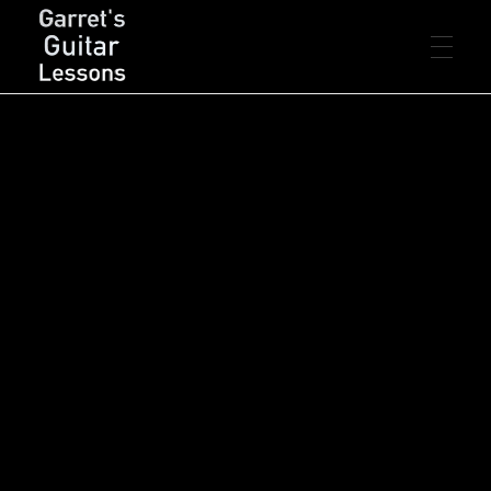
FREE LESSONS
Garret's Guitar Lessons
Free Guitar Lessons & Resources
Beginner
PREMIUM LESSONS
Intermediate
Advanced
Rhythm
Lead
Chords
LIVE LESSONS
Arpeggios
Scales
Songs
Concepts
Theory
Technique
RESOURCES
PDF’s
CONTACT
Backing Tracks