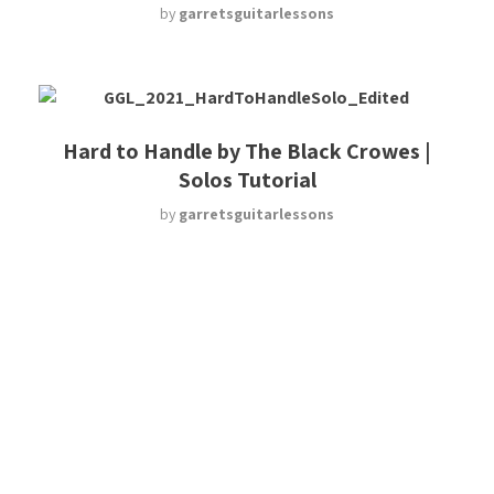
by
garretsguitarlessons
Hard to Handle by The Black Crowes |
Solos Tutorial
by
garretsguitarlessons
Major Licks
by
garretsguitarlessons