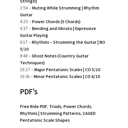
Strings!)
2:54 –
Muting While Strumming | Rhythm
Guitar
4:25 –
Power Chords (5 Chords)
4:37 –
Bending and Vibrato | Expressive
Guitar Playing
6:17 –
Rhythms – Strumming the Guitar | BO
5/10
8:48 –
Ghost Notes (Country Guitar
Techniques)
10:27 –
Major Pentatonic Scales | CO 5/10
10:36 –
Minor Pentatonic Scales | CO 6/10
PDF’s
Free Ride PDF
,
Triads
,
Power Chords
,
Rhythms | Strumming Patterns
,
CAGED
Pentatonic Scale Shapes