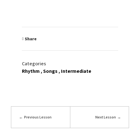
Share
Categories
Rhythm
Songs
Intermediate
Previous Lesson
Next Lesson