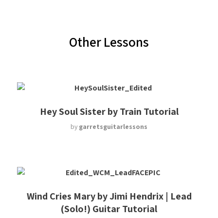
Other Lessons
Hey Soul Sister by Train Tutorial
by
garretsguitarlessons
Wind Cries Mary by Jimi Hendrix | Lead
(Solo!) Guitar Tutorial