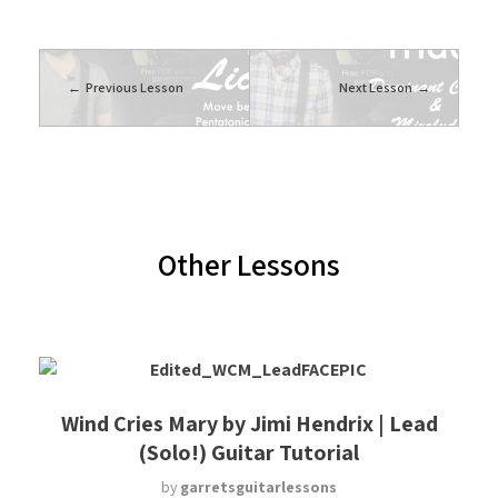
Previous Lesson
Next Lesson
Other Lessons
Wind Cries Mary by Jimi Hendrix | Lead
(Solo!) Guitar Tutorial
by
garretsguitarlessons