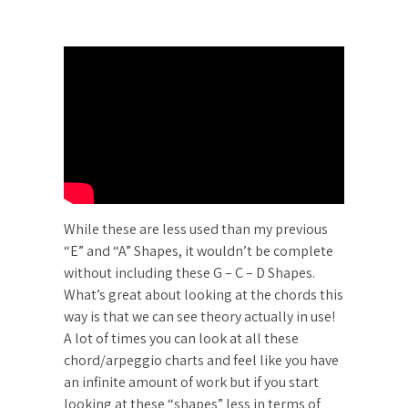
While these are less used than my previous
“E” and “A” Shapes, it wouldn’t be complete
without including these G – C – D Shapes.
What’s great about looking at the chords this
way is that we can see theory actually in use!
A lot of times you can look at all these
chord/arpeggio charts and feel like you have
an infinite amount of work but if you start
looking at these “shapes” less in terms of