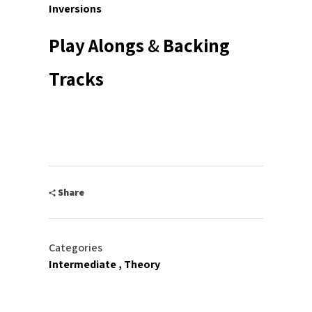
Inversions
Play Alongs
&
Backing
Tracks
Share
Categories
Intermediate
Theory