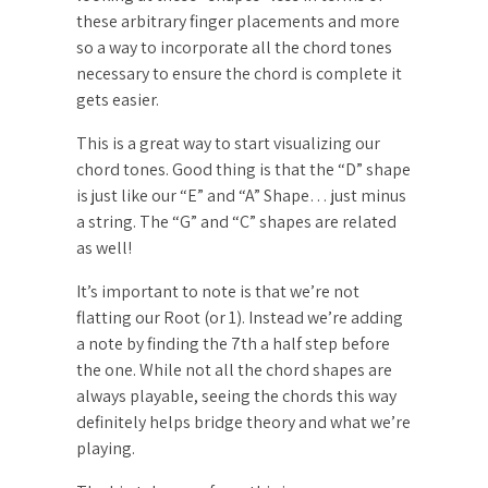
these arbitrary finger placements and more
so a way to incorporate all the chord tones
necessary to ensure the chord is complete it
gets easier.
This is a great way to start visualizing our
chord tones. Good thing is that the “D” shape
is just like our “E” and “A” Shape… just minus
a string. The “G” and “C” shapes are related
as well!
It’s important to note is that we’re not
flatting our Root (or 1). Instead we’re adding
a note by finding the 7th a half step before
the one. While not all the chord shapes are
always playable, seeing the chords this way
definitely helps bridge theory and what we’re
playing.