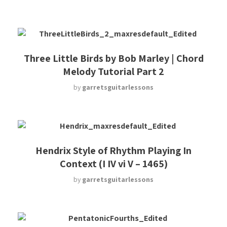
Three Little Birds by Bob Marley | Chord
Melody Tutorial Part 2
by
garretsguitarlessons
Hendrix Style of Rhythm Playing In
Context (I IV vi V – 1465)
by
garretsguitarlessons