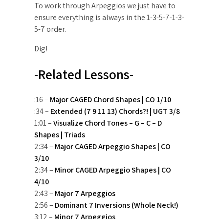
To work through Arpeggios we just have to
ensure everything is always in the 1-3-5-7-1-3-
5-7 order.
Dig!
-Related Lessons-
:16 –
Major CAGED Chord Shapes | CO 1/10
:34 –
Extended (7 9 11 13) Chords?! | UGT 3/8
1:01 –
Visualize Chord Tones – G – C – D
Shapes | Triads
2:34 –
Major CAGED Arpeggio Shapes | CO
3/10
2:34 –
Minor CAGED Arpeggio Shapes | CO
4/10
2:43 –
Major 7 Arpeggios
2:56 –
Dominant 7 Inversions (Whole Neck!)
3:12 –
Minor 7 Arpeggios