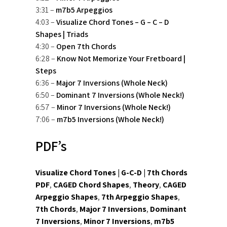
3:31 –
m7b5 Arpeggios
4:03 –
Visualize Chord Tones – G – C – D
Shapes | Triads
4:30 –
Open 7th Chords
6:28 –
Know Not Memorize Your Fretboard |
Steps
6:36 –
Major 7 Inversions (Whole Neck)
6:50 –
Dominant 7 Inversions (Whole Neck!)
6:57 –
Minor 7 Inversions (Whole Neck!)
7:06 –
m7b5 Inversions (Whole Neck!)
PDF’s
Visualize Chord Tones | G-C-D | 7th Chords
PDF
,
CAGED Chord Shapes
,
Theory
,
CAGED
Arpeggio Shapes
,
7th Arpeggio Shapes
,
7th Chords
,
Major 7 Inversions
,
Dominant
7 Inversions
,
Minor 7 Inversions
,
m7b5