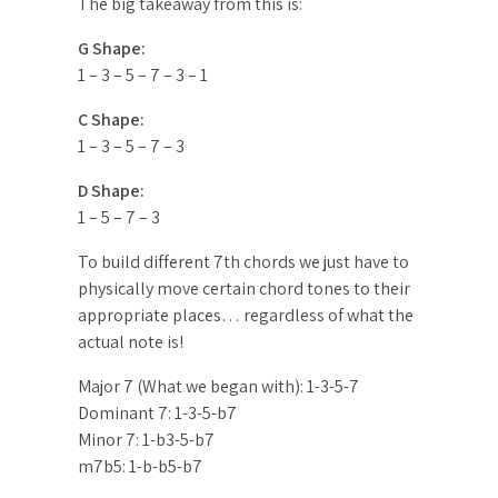
The big takeaway from this is:
G Shape:
1 – 3 – 5 – 7 – 3 – 1
C Shape:
1 – 3 – 5 – 7 – 3
D Shape:
1 – 5 – 7 – 3
To build different 7th chords we just have to
physically move certain chord tones to their
appropriate places… regardless of what the
actual note is!
Major 7 (What we began with): 1-3-5-7
Dominant 7: 1-3-5-b7
Minor 7: 1-b3-5-b7
m7b5: 1-b-b5-b7