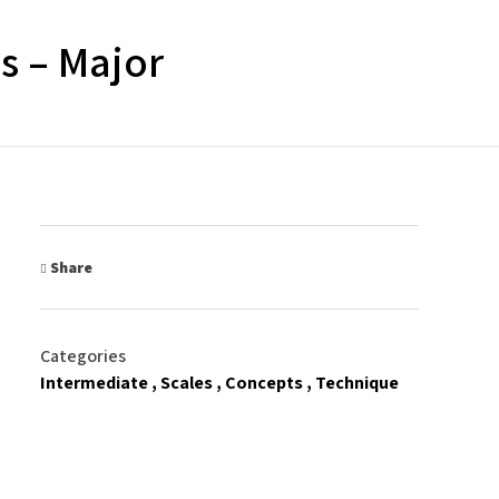
s – Major
Share
Categories
Intermediate
Scales
Concepts
Technique