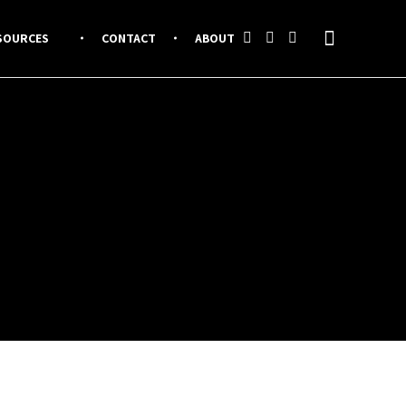
SOURCES
CONTACT
ABOUT