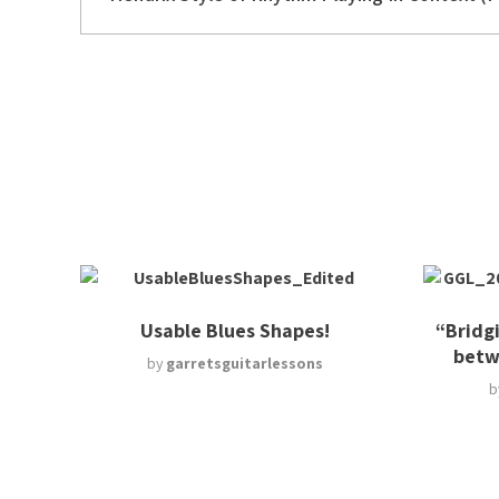
Usable Blues Shapes!
“Bridg
betw
by
garretsguitarlessons
b