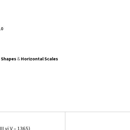
10
e Shapes
&
Horizontal Scales
II vi V – 1365)