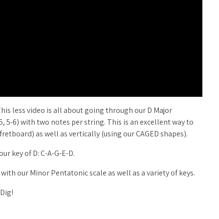
This less video is all about going through our D Major
-5, 5-6) with two notes per string. This is an excellent way to
 fretboard) as well as vertically (using our CAGED shapes).
ur key of D: C-A-G-E-D.
 with our Minor Pentatonic scale as well as a variety of keys.
 Dig!