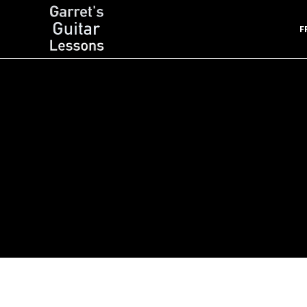
F
Garret's Guitar Lessons
Free Guitar Lessons & Resources