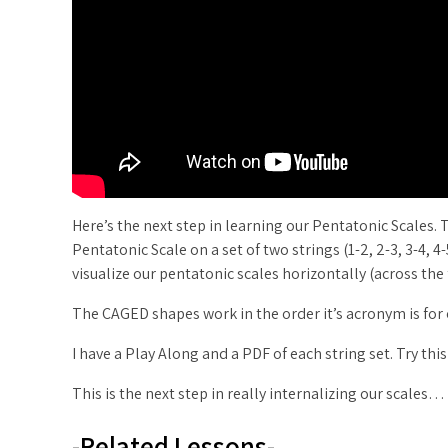
Here’s the next step in learning our Pentatonic Scales. 
Pentatonic Scale on a set of two strings (1-2, 2-3, 3-4, 4
visualize our pentatonic scales horizontally (across the
The CAGED shapes work in the order it’s acronym is for o
I have a Play Along and a PDF of each string set. Try this
This is the next step in really internalizing our scales…
-Related Lessons-