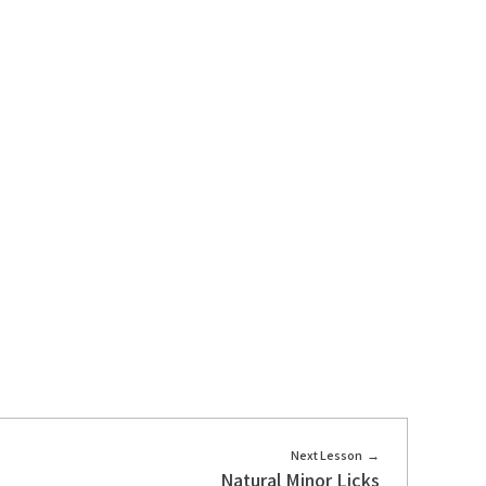
Next Lesson
Natural Minor Licks