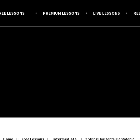
REE LESSONS
PREMIUM LESSONS
LIVE LESSONS
RE
Home
Free Lessons
Intermediate
2 String Horizontal Pentatonic...