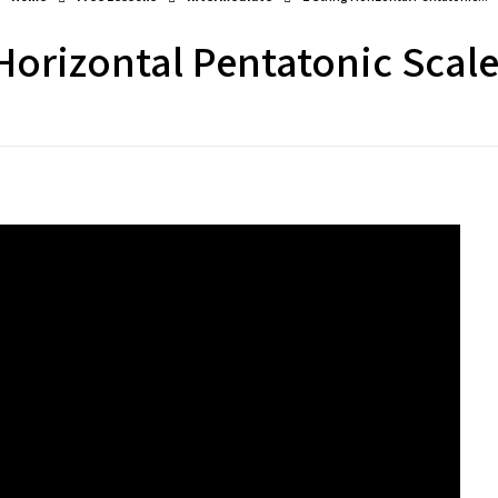
 Horizontal Pentatonic Scale