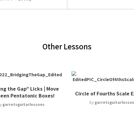
Other Lessons
ing the Gap” Licks | Move
Circle of Fourths Scale 
een Pentatonic Boxes!
by
garretsguitarlesso
y
garretsguitarlessons