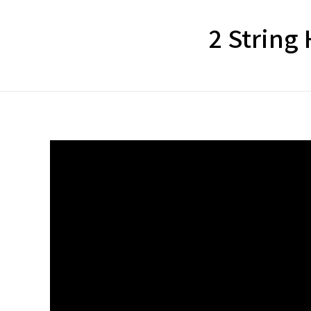
2 String