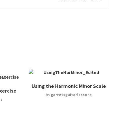
Using the Harmonic Minor Scale
Exercise
by
garretsguitarlessons
ns