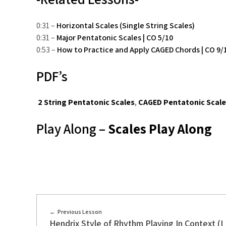
0:31 –
Horizontal Scales (Single String Scales)
0:31 –
Major Pentatonic Scales | CO 5/10
0:53 –
How to Practice and Apply CAGED Chords | CO 9/
PDF’s
2 String Pentatonic Scales
,
CAGED Pentatonic Scal
Play Along –
Scales Play Along
Previous Lesson
Hendrix Style of Rhythm Playing In Context (I I