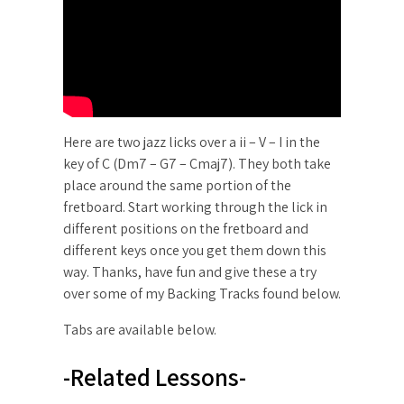
Here are two jazz licks over a ii – V – I in the
key of C (Dm7 – G7 – Cmaj7). They both take
place around the same portion of the
fretboard. Start working through the lick in
different positions on the fretboard and
different keys once you get them down this
way. Thanks, have fun and give these a try
over some of my Backing Tracks found below.
Tabs are available below.
-Related Lessons-