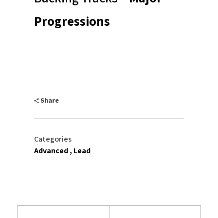
Progressions
Share
Categories
Advanced
Lead