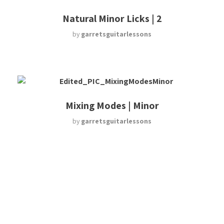
Natural Minor Licks | 2
by
garretsguitarlessons
Mixing Modes | Minor
by
garretsguitarlessons
Harmonic Minor Licks
by
garretsguitarlessons