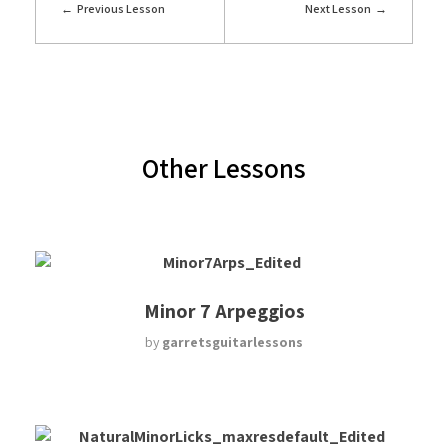
Previous Lesson
Next Lesson
Other Lessons
Minor 7 Arpeggios
by
garretsguitarlessons