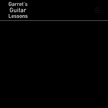
FREE LESSONS
Garret's Guitar Lessons
Free Guitar Lessons & Resources
Beginner
PREMIUM LESSONS
Intermediate
Advanced
Rhythm
Lead
Chords
LIVE LESSONS
Arpeggios
Scales
Songs
Concepts
Theory
Technique
RESOURCES
PDF’s
CONTACT
Backing Tracks