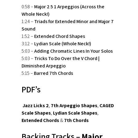
0:58 –
Major 2 5 1 Arpeggios (Across the
Whole Neck!)
1:24 –
Triads for Extended Minor and Major 7
Sound
1:52 –
Extended Chord Shapes
3:12 –
Lydian Scale (Whole Neck!)
5:03 –
Adding Chromatic Lines In Your Solos
5:03 –
Tricks To Do Over the V Chord |
Diminished Arpeggio
5:15 –
Barred 7th Chords
PDF’s
Jazz Licks 2
,
7th Arpeggio Shapes
,
CAGED
Scale Shapes
,
Lydian Scale Shapes
,
Extended Chords
&
7th Chords
Backing Tracks –
Major