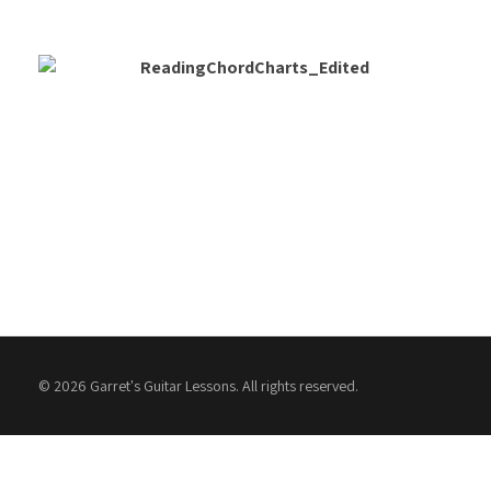
© 2026 Garret's Guitar Lessons. All rights reserved.