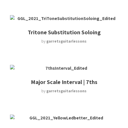
Tritone Substitution Soloing
by
garretsguitarlessons
Major Scale Interval | 7ths
by
garretsguitarlessons