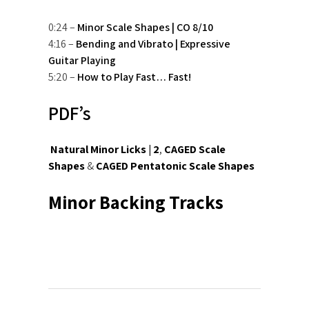
0:24 –
Minor Scale Shapes | CO 8/10
4:16 –
Bending and Vibrato | Expressive
Guitar Playing
5:20 –
How to Play Fast… Fast!
PDF’s
Natural Minor Licks | 2
,
CAGED Scale
Shapes
&
CAGED Pentatonic Scale Shapes
Minor Backing Tracks