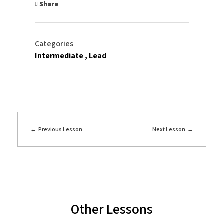
Share
Categories
Intermediate
Lead
Previous Lesson
Next Lesson
Other Lessons