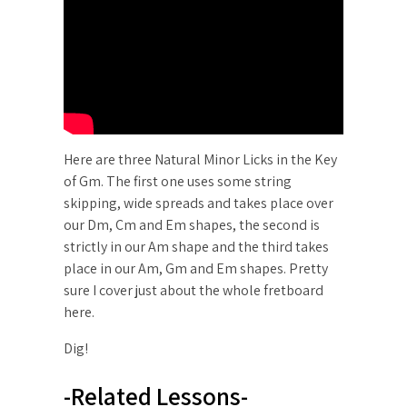
Here are three Natural Minor Licks in the Key
of Gm. The first one uses some string
skipping, wide spreads and takes place over
our Dm, Cm and Em shapes, the second is
strictly in our Am shape and the third takes
place in our Am, Gm and Em shapes. Pretty
sure I cover just about the whole fretboard
here.
Dig!
-Related Lessons-