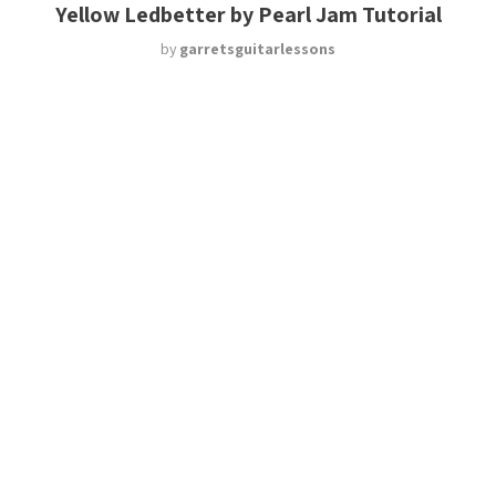
Yellow Ledbetter by Pearl Jam Tutorial
by
garretsguitarlessons
Blues Turn Around Riffs
by
garretsguitarlessons
Browse All Lessons