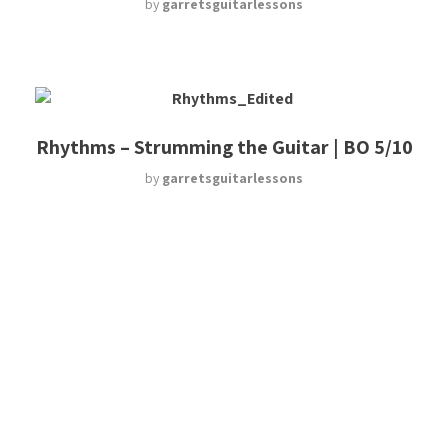
by
garretsguitarlessons
Rhythms – Strumming the Guitar | BO 5/10
by
garretsguitarlessons
Naming a Chord?! | UGT 4/8
by
garretsguitarlessons