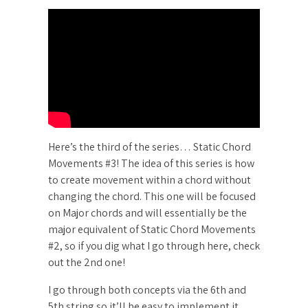
Here’s the third of the series… Static Chord
Movements #3! The idea of this series is how
to create movement within a chord without
changing the chord. This one will be focused
on Major chords and will essentially be the
major equivalent of Static Chord Movements
#2, so if you dig what I go through here, check
out the 2nd one!
I go through both concepts via the 6th and
5th string so it’ll be easy to implement it