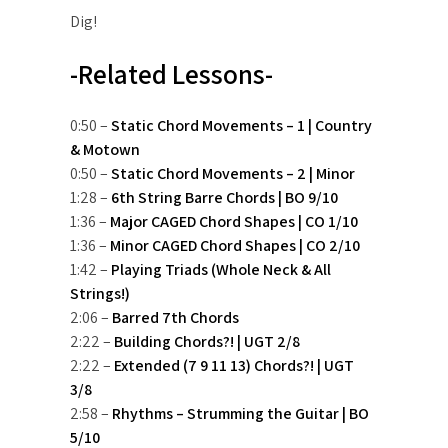
Dig!
-Related Lessons-
0:50 –
Static Chord Movements – 1 | Country
& Motown
0:50 –
Static Chord Movements – 2 | Minor
1:28 –
6th String Barre Chords | BO 9/10
1:36 –
Major CAGED Chord Shapes | CO 1/10
1:36 –
Minor CAGED Chord Shapes | CO 2/10
1:42 –
Playing Triads (Whole Neck & All
Strings!)
2:06 –
Barred 7th Chords
2:22 –
Building Chords?! | UGT 2/8
2:22 –
Extended (7 9 11 13) Chords?! | UGT
3/8
2:58 –
Rhythms – Strumming the Guitar | BO
5/10