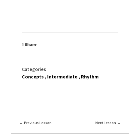
Share
Categories
Concepts
Intermediate
Rhythm
Previous Lesson
Next Lesson