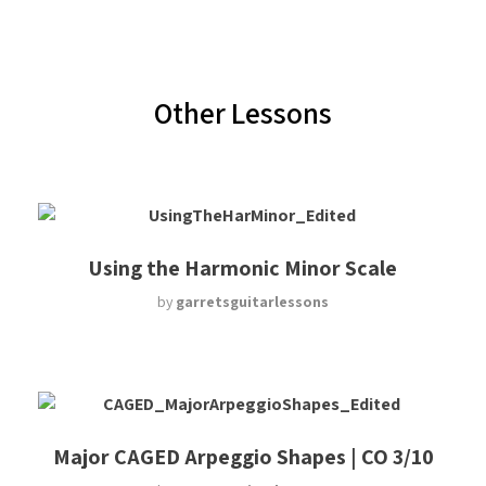
Other Lessons
Using the Harmonic Minor Scale
by
garretsguitarlessons
Major CAGED Arpeggio Shapes | CO 3/10