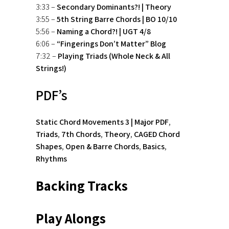
3:33 –
Secondary Dominants?! | Theory
3:55 –
5th String Barre Chords | BO 10/10
5:56 –
Naming a Chord?! | UGT 4/8
6:06 –
“Fingerings Don’t Matter” Blog
7:32 –
Playing Triads (Whole Neck & All
Strings!)
PDF’s
Static Chord Movements 3 | Major PDF
,
Triads
,
7th Chords
,
Theory
,
CAGED Chord
Shapes
,
Open & Barre Chords
,
Basics
,
Rhythms
Backing Tracks
Play Alongs