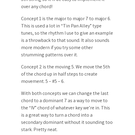
over any chord!
Concept 1 is the major to major 7 to major 6.
This is used a lot in “Tin Pan Alley” type
tunes, so the rhythm I use to give an example
is a throwback to that sound. It also sounds
more modern if you try some other
strumming patterns over it.
Concept 2 is the moving 5. We move the 5th
of the chord up in half steps to create
movement. 5 – #5 – 6.
With both concepts we can change the last
chord to a dominant 7 as a way to move to
the “IV” chord of whatever key we’re in. This
is a great way to turn a chord into a
secondary dominant without it sounding too
stark. Pretty neat.