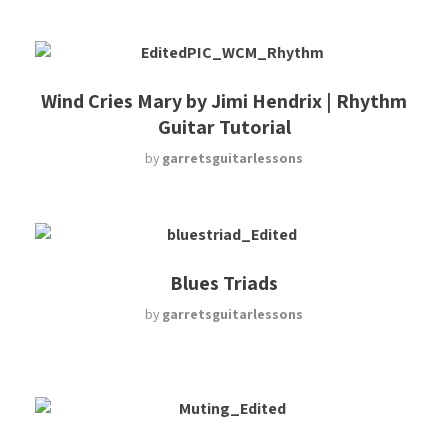
Wind Cries Mary by Jimi Hendrix | Rhythm
Guitar Tutorial
by
garretsguitarlessons
Blues Triads
by
garretsguitarlessons