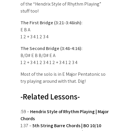
of the “Hendrix Style of Rhythm Playing”
stuff too!
The First Bridge (3:21-3:48ish):
E B A
1 2 + 3 4 1 2 3 4
The Second Bridge (3:48-4:16):
B/D# E B B/D# E A
1 2 + 3 4 1 2 3 4 1 2 + 3 4 1 2 3 4
Most of the solo is in E Major Pentatonic so
try playing around with that. Dig!
-Related Lessons-
:59 –
Hendrix Style of Rhythm Playing | Major
Chords
1:37 –
5th String Barre Chords | BO 10/10