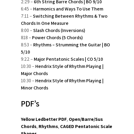
2:29 –
6th String Barre Chords | BO 9/10
6:45 –
Harmonics and Ways To Use Them
7:11 –
Switching Between Rhythms & Two
Chords In One Measure
8:00 –
Slash Chords (Inversions)
818 –
Power Chords (5 Chords)
8:53 –
Rhythms – Strumming the Guitar | BO
5/10
9:22 –
Major Pentatonic Scales | CO 5/10
10:30 –
Hendrix Style of Rhythm Playing |
Major Chords
10:30 –
Hendrix Style of Rhythm Playing |
Minor Chords
PDF’s
Yellow Ledbetter PDF
,
Open/Barre/Sus
Chords
,
Rhythms
,
CAGED Pentatonic Scale
Shapes