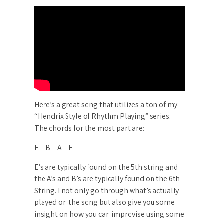
Here’s a great song that utilizes a ton of my
“Hendrix Style of Rhythm Playing” series.
The chords for the most part are:
E – B – A – E
E’s are typically found on the 5th string and
the A’s and B’s are typically found on the 6th
String. I not only go through what’s actually
played on the song but also give you some
insight on how you can improvise using some