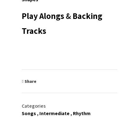
Play Alongs
&
Backing
Tracks
Share
Categories
Songs
Intermediate
Rhythm