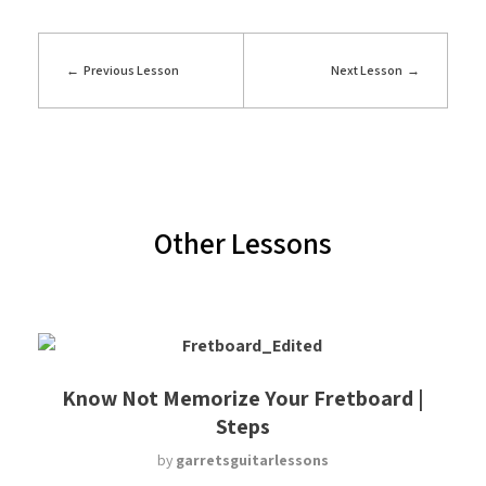
Previous Lesson
Next Lesson
Other Lessons
Know Not Memorize Your Fretboard |
Steps
by
garretsguitarlessons