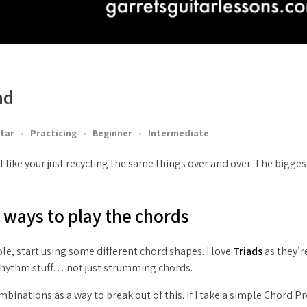
nd
tar
Practicing
Beginner
Intermediate
 like your just recycling the same things over and over. The biggest
w ways to play the chords
‘ole, start using some different chord shapes. I love
Triads
as they’r
 Rhythm stuff… not just strumming chords.
binations as a way to break out of this. If I take a simple Chord P