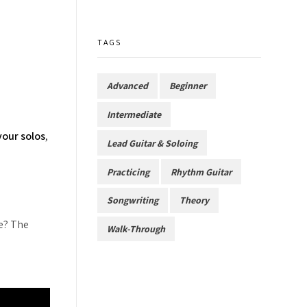
TAGS
Advanced
Beginner
Intermediate
your solos
,
Lead Guitar & Soloing
Practicing
Rhythm Guitar
Songwriting
Theory
me? The
Walk-Through