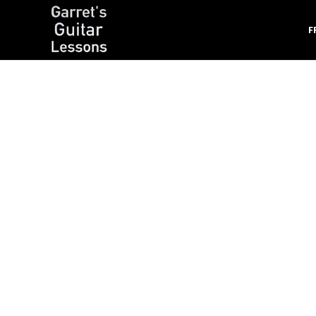
F
Garret's Guitar Lessons
Free Guitar Lessons & Resources