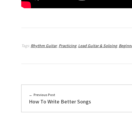
Tags:
Rhythm Guitar
,
Practicing
,
Lead Guitar & Soloing
,
Beginn
Previous Post
How To Write Better Songs