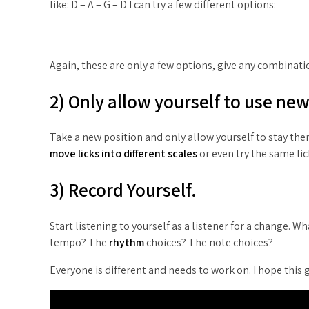
like: D – A – G – D I can try a few different options:
Again, these are only a few options, give any combinati
2) Only allow yourself to use ne
Take a new position and only allow yourself to stay there
move licks into different scales
or even try the same lick
3) Record Yourself.
Start listening to yourself as a listener for a change. 
tempo? The
rhythm
choices? The note choices?
Everyone is different and needs to work on. I hope this