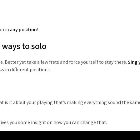
on in
any position
!
w ways to solo
. Better yet take a few frets and force yourself to stay there.
Sing 
s in different positions.
What is it about your playing that’s making everything sound the sa
 gives you some insight on how you can change that.