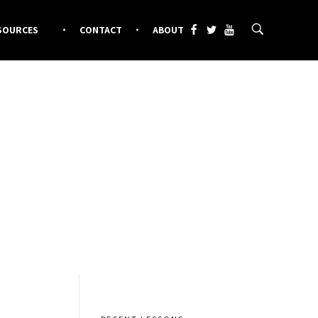
SOURCES
CONTACT
ABOUT