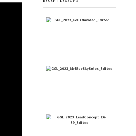
RECENT LESSONS