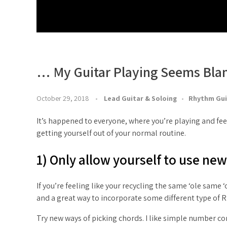
… My Guitar Playing Seems Bla
October 29, 2018
Lead Guitar & Soloing
Rhythm Gui
It’s happened to everyone, where you’re playing and feel
getting yourself out of your normal routine.
1) Only allow yourself to use ne
If you’re feeling like your recycling the same ‘ole same 
and a great way to incorporate some different type of
Try new ways of picking chords. I like simple number com