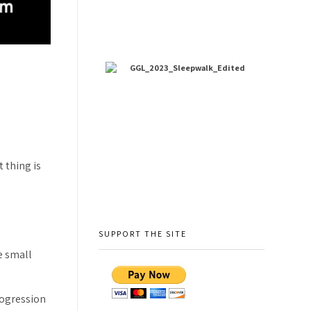
 thing is
SUPPORT THE SITE
e small
rogression