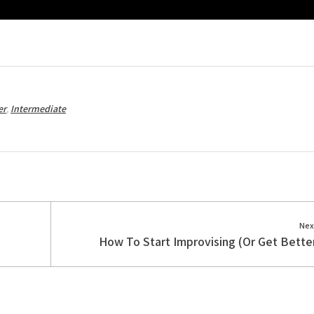
er
,
Intermediate
Nex
How To Start Improvising (Or Get Better 