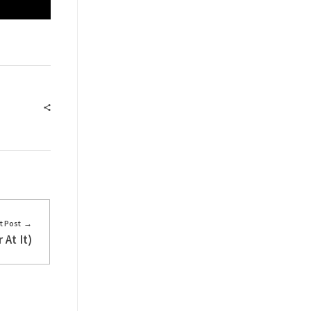
t Post
At It)