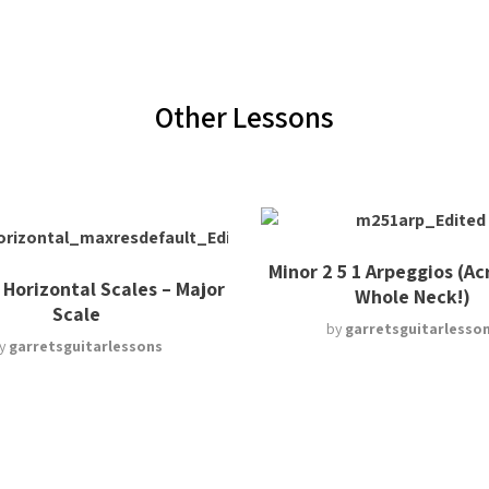
Other Lessons
Minor 2 5 1 Arpeggios (Ac
 Horizontal Scales – Major
Whole Neck!)
Scale
by
garretsguitarlesso
y
garretsguitarlessons