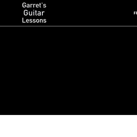
F
Garret's Guitar Lessons
Free Guitar Lessons & Resources