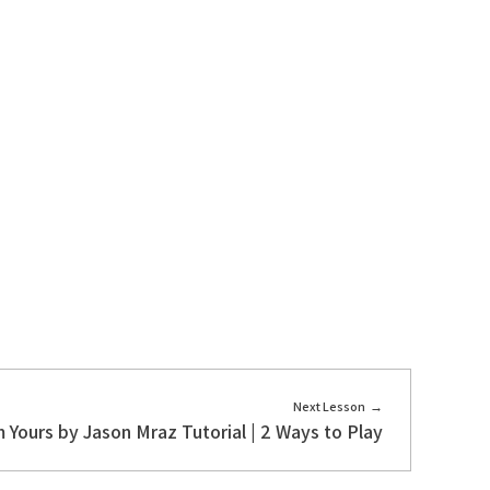
Next Lesson
m Yours by Jason Mraz Tutorial | 2 Ways to Play