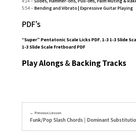
4:14 –
Slides, Hammer-ons, Pull-offs, Palm Muting & Rak
5:54 –
Bending and Vibrato | Expressive Guitar Playing
PDF’s
“Super” Pentatonic Scale Licks PDF
,
1-3 1-3 Slide Sc
1-3 Slide Scale Fretboard PDF
Play Alongs
&
Backing Tracks
Previous Lesson
Funk/Pop Slash Chords | Dominant Substituti