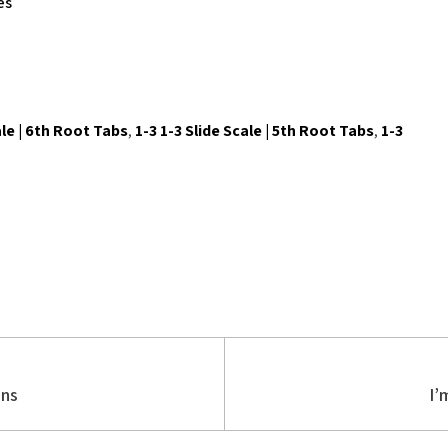
es
ale | 6th Root Tabs
,
1-3 1-3 Slide Scale | 5th Root Tabs
,
1-3
ons
I’