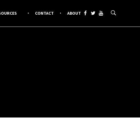
SOURCES
CONTACT
ABOUT
.