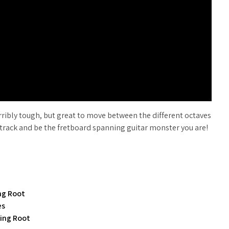
terribly tough, but great to move between the different octaves
ing track and be the fretboard spanning guitar monster you are!
ing Root
es
ring Root