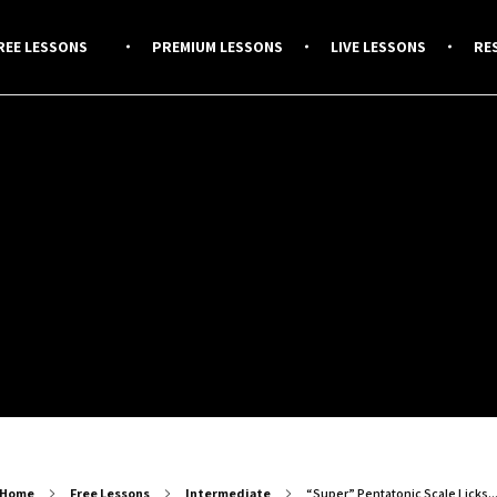
REE LESSONS
PREMIUM LESSONS
LIVE LESSONS
RE
Home
Free Lessons
Intermediate
“Super” Pentatonic Scale Licks..