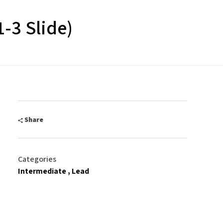
1-3 Slide)
Share
Categories
Intermediate
Lead