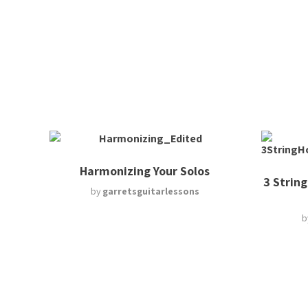
Harmonizing Your Solos
3 String
by
garretsguitarlessons
b