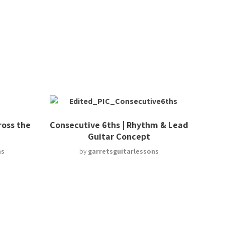
ross the
Consecutive 6ths | Rhythm & Lead
Guitar Concept
ns
by
garretsguitarlessons