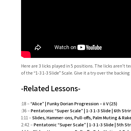
Here are 3 licks played in 5 positions. The licks aren’t 
of the “1-3 1-3 Slide” Scale. Give it a try over the back
-Related Lessons-
:18 –
“Alice” | Funky Dorian Progression – ii V (25)
:36 –
Pentatonic “Super Scale” | 1-3 1-3 Slide | 6th Str
1:11 –
Slides, Hammer-ons, Pull-offs, Palm Muting & Rak
2:42 –
Pentatonic “Super Scale” | 1-3 1-3 Slide | 5th St