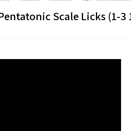
entatonic Scale Licks (1-3 