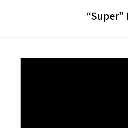
“Super” P