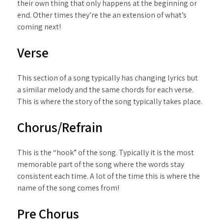
their own thing that only happens at the beginning or
end. Other times they’re the an extension of what’s
coming next!
Verse
This section of a song typically has changing lyrics but
a similar melody and the same chords for each verse.
This is where the story of the song typically takes place.
Chorus/Refrain
This is the “hook” of the song. Typically it is the most
memorable part of the song where the words stay
consistent each time. A lot of the time this is where the
name of the song comes from!
Pre Chorus