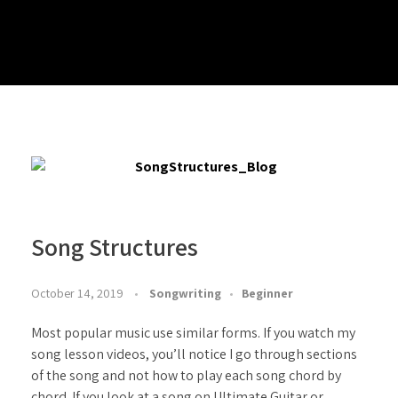
Play Alongs
Songs/Sound A-likes – Backing Tracks
Blogs
Mixed Backing Tracks
Chords – Play Alongs
Major Progressions – Backing Tracks
Progressions, Rhythms & Finger Picking – Play Alongs
Minor Progressions – Backing Tracks
Arpeggios – Play Alongs
ABOUT
Modal – Backing Tracks
Scales – Play Alongs
Drum Beat – Backing Tracks
Exercises – Play Alongs
Long Form – Backing Tracks
Song Structures
October 14, 2019
Songwriting
Beginner
Most popular music use similar forms. If you watch my
song lesson videos, you’ll notice I go through sections
of the song and not how to play each song chord by
chord. If you look at a song on Ultimate Guitar or