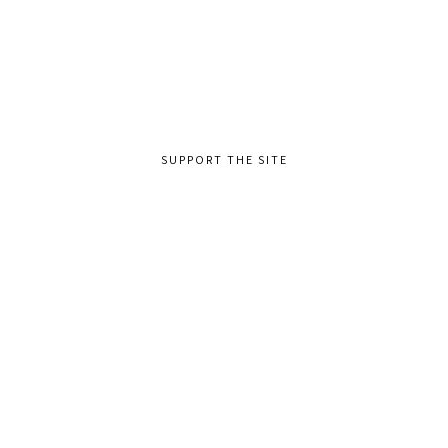
SUPPORT THE SITE
TAGS
Advanced
Beginner
Intermediate
Lead Guitar & Soloing
Practicing
Rhythm Guitar