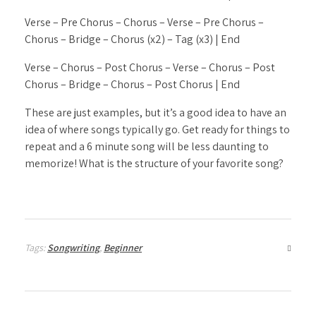
Verse – Pre Chorus – Chorus – Verse – Pre Chorus –
Chorus – Bridge – Chorus (x2) – Tag (x3) | End
Verse – Chorus – Post Chorus – Verse – Chorus – Post
Chorus – Bridge – Chorus – Post Chorus | End
These are just examples, but it’s a good idea to have an
idea of where songs typically go. Get ready for things to
repeat and a 6 minute song will be less daunting to
memorize! What is the structure of your favorite song?
Tags:
Songwriting
,
Beginner