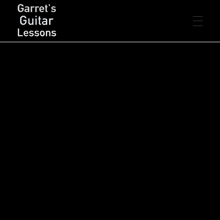
FREE LESSONS
Garret's Guitar Lessons
Free Guitar Lessons & Resources
Beginner
PREMIUM LESSONS
Intermediate
Advanced
Rhythm
Lead
Chords
LIVE LESSONS
Arpeggios
Scales
Songs
Concepts
Theory
Technique
RESOURCES
PDF’s
CONTACT
Backing Tracks