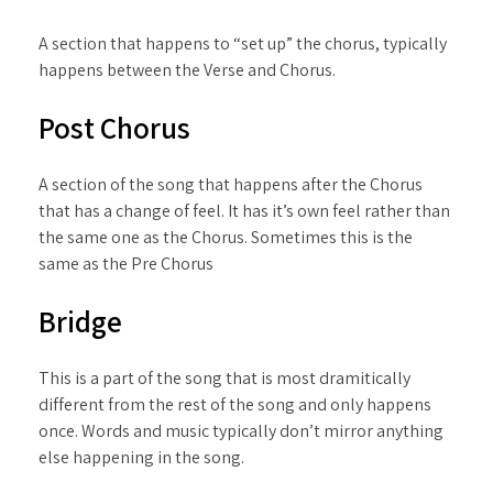
A section that happens to “set up” the chorus, typically
happens between the Verse and Chorus.
Post Chorus
A section of the song that happens after the Chorus
that has a change of feel. It has it’s own feel rather than
the same one as the Chorus. Sometimes this is the
same as the Pre Chorus
Bridge
This is a part of the song that is most dramitically
different from the rest of the song and only happens
once. Words and music typically don’t mirror anything
else happening in the song.