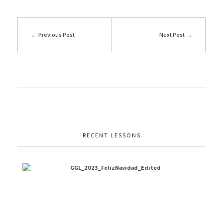
Previous Post
Next Post
RECENT LESSONS