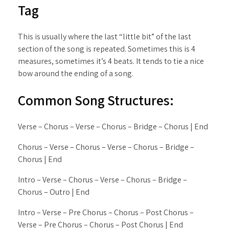
Tag
This is usually where the last “little bit” of the last
section of the song is repeated. Sometimes this is 4
measures, sometimes it’s 4 beats. It tends to tie a nice
bow around the ending of a song.
Common Song Structures:
Verse – Chorus – Verse – Chorus – Bridge – Chorus | End
Chorus – Verse – Chorus – Verse – Chorus – Bridge –
Chorus | End
Intro – Verse – Chorus – Verse – Chorus – Bridge –
Chorus – Outro | End
Intro – Verse – Pre Chorus – Chorus – Post Chorus –
Verse – Pre Chorus – Chorus – Post Chorus | End