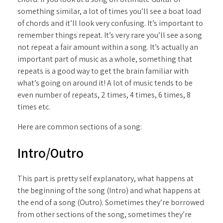
something similar, a lot of times you’ll see a boat load
of chords and it’ll look very confusing. It’s important to
remember things repeat. It’s very rare you’ll see a song
not repeat a fair amount within a song. It’s actually an
important part of music as a whole, something that
repeats is a good way to get the brain familiar with
what’s going on around it! A lot of music tends to be
even number of repeats, 2 times, 4 times, 6 times, 8
times etc.
Here are common sections of a song:
Intro/Outro
This part is pretty self explanatory, what happens at
the beginning of the song (Intro) and what happens at
the end of a song (Outro). Sometimes they’re borrowed
from other sections of the song, sometimes they’re