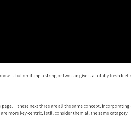
now… but omitting a string or two can give it a totally fresh feeli
 the page… these next three are all the same concept, incorporating
e are more key-centric, I still consider them all the same catagory.