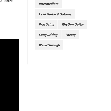
nd “super”
Intermediate
Lead Guitar & Soloing
Practicing
Rhythm Guitar
Songwriting
Theory
Walk-Through