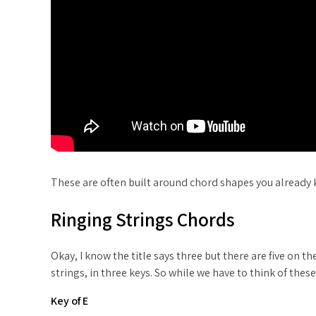
These are often built around chord shapes you already k
Ringing Strings Chords
Okay, I know the title says three but there are five on
strings, in three keys. So while we have to think of thes
Key of E