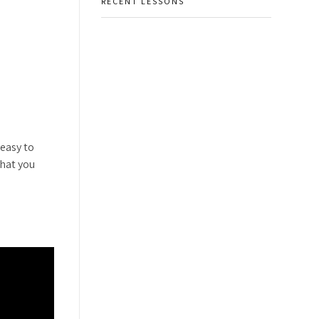
RECENT LESSONS
 easy to
that you