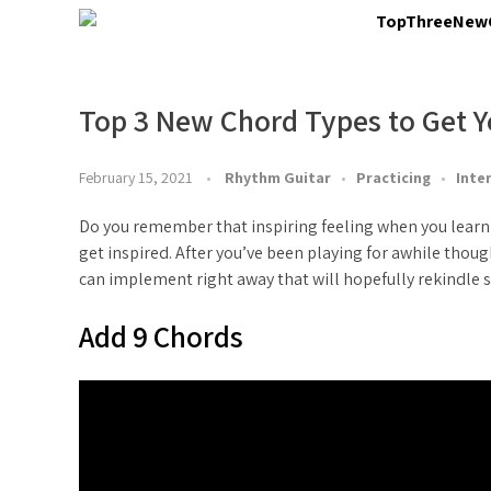
Top 3 New Chord Types to Get Y
February 15, 2021
Rhythm Guitar
Practicing
Inte
Do you remember that inspiring feeling when you learn a
get inspired. After you’ve been playing for awhile thou
can implement right away that will hopefully rekindle s
Add 9 Chords