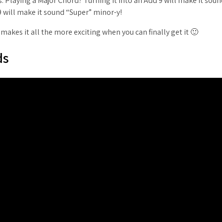
. Playing a Major Chord? Turning it into an Add 9 will make it sou
9 will make it sound “Super” minor-y!
akes it all the more exciting when you can finally get it 🙂
ds