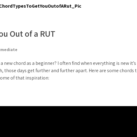
ou Out of a RUT
rmediate
 new chord as a beginner? I often find when everything is new it’s
gh, those days get further and further apart. Here are some chords 
ome of that inspiration: