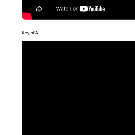
Key of A