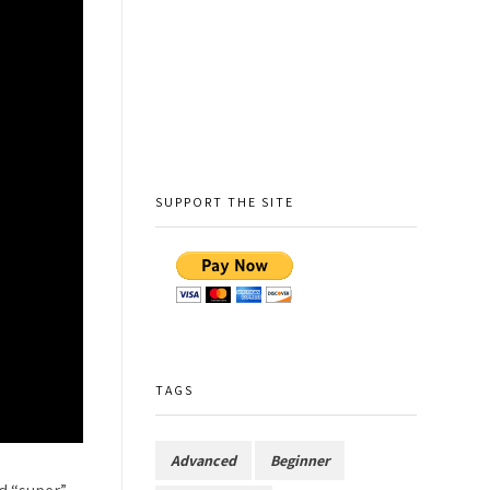
SUPPORT THE SITE
TAGS
Advanced
Beginner