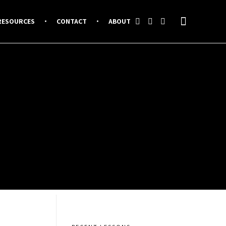
RESOURCES
CONTACT
ABOUT