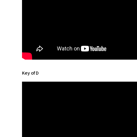
Key of D