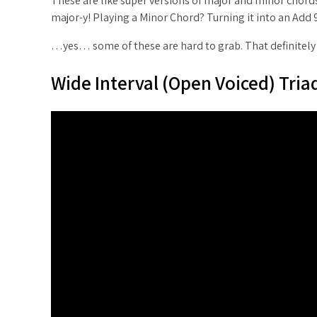
These are like super versions of major and minor chords
major-y! Playing a Minor Chord? Turning it into an Add 
…yes… some of these are hard to grab. That definitely m
Wide Interval (Open Voiced) Tria