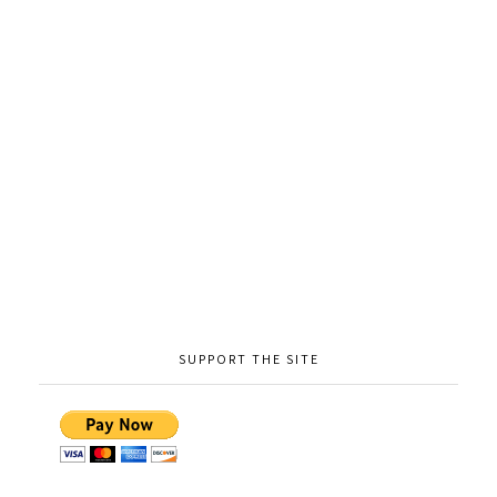
SUPPORT THE SITE