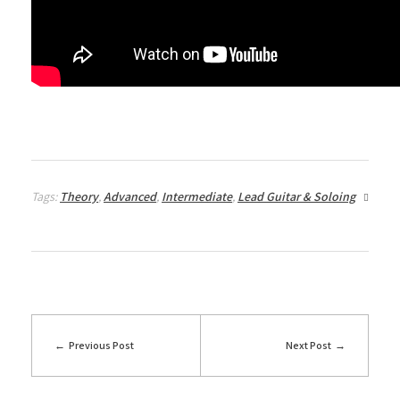
Tags:
Theory
,
Advanced
,
Intermediate
,
Lead Guitar & Soloing
Previous Post
Next Post