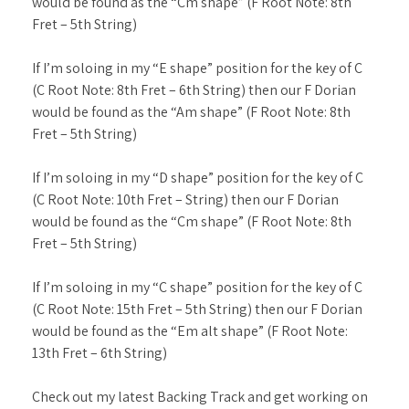
would be found as the “Cm shape” (F Root Note: 8th
Fret – 5th String)
If I’m soloing in my “E shape” position for the key of C
(C Root Note: 8th Fret – 6th String) then our F Dorian
would be found as the “Am shape” (F Root Note: 8th
Fret – 5th String)
If I’m soloing in my “D shape” position for the key of C
(C Root Note: 10th Fret – String) then our F Dorian
would be found as the “Cm shape” (F Root Note: 8th
Fret – 5th String)
If I’m soloing in my “C shape” position for the key of C
(C Root Note: 15th Fret – 5th String) then our F Dorian
would be found as the “Em alt shape” (F Root Note:
13th Fret – 6th String)
Check out my latest Backing Track and get working on