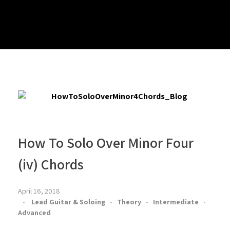
How To Solo Over Minor Four
(iv) Chords
April 16, 2018
Lead Guitar & Soloing
Theory
Intermediate
Advanced