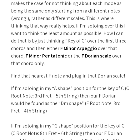
makes the case for not thinking about each mode as
being the same only starting from a different notes
(wrong!), rather as different scales. This is where
thinking that way really helps. If I’m soloing over this I
want to think the least amount as possible. How I can
do that is by just thinking “Key of C” over the first three
chords and then either
F Minor Arpeggio
over that
chord,
F Minor Pentatonic
or the
F Dorian scale
over
that chord only.
Find that nearest F note and plug in that Dorian scale!
If I’m soloing in my “A shape” position for the key of C (C
Root Note: 3rd Fret – 5th String) then our F Dorian
would be found as the “Dm shape” (F Root Note: 3rd
Fret – 4th String)
If I’m soloing in my “G shape” position for the key of C
(C Root Note: 8th Fret – 6th String) then our F Dorian