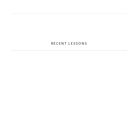
RECENT LESSONS