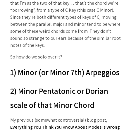
that Fm as the two of that key… that’s the chord we’re
“borrowing”, from a type of C Key (this case C Minor).
Since they’re both different types of keys of C, moving
between the parallel major and minor tend to be where
some of these weird chords come from. They don’t
sound so strange to our ears because of the similar root
notes of the keys.
So how do we solo over it?
1) Minor (or Minor 7th) Arpeggios
2) Minor Pentatonic or Dorian
scale of that Minor Chord
My previous (somewhat controversial) blog post,
Everything You Think You Know About Modes Is Wrong