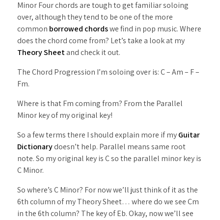
Minor Four chords are tough to get familiar soloing
over, although they tend to be one of the more
common
borrowed chords
we find in pop music. Where
does the chord come from? Let’s take a look at my
Theory Sheet
and check it out.
The Chord Progression I’m soloing over is: C – Am – F –
Fm.
Where is that Fm coming from? From the Parallel
Minor key of my original key!
So a few terms there I should explain more if my
Guitar
Dictionary
doesn’t help. Parallel means same root
note. So my original key is C so the parallel minor key is
C Minor.
So where’s C Minor? For now we’ll just think of it as the
6th column of my Theory Sheet… where do we see Cm
in the 6th column? The key of Eb. Okay, now we’ll see