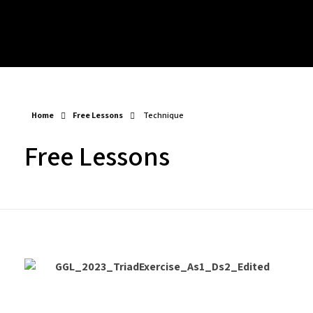
Play Alongs
Songs/Sound A-likes – Backing Tracks
Blogs
Mixed Backing Tracks
Chords – Play Alongs
Major Progressions – Backing Tracks
Progressions, Rhythms & Finger Picking – Play Alongs
Minor Progressions – Backing Tracks
Arpeggios – Play Alongs
ABOUT
Modal – Backing Tracks
Scales – Play Alongs
Drum Beat – Backing Tracks
Exercises – Play Alongs
Long Form – Backing Tracks
Home
Free Lessons
Technique
Free Lessons