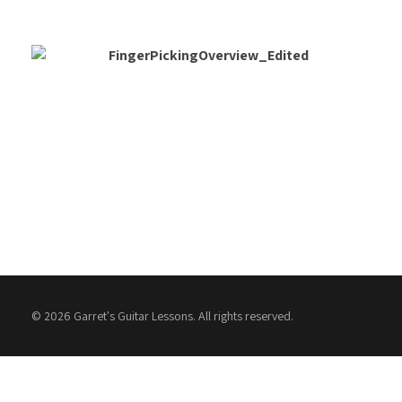
© 2026 Garret's Guitar Lessons. All rights reserved.